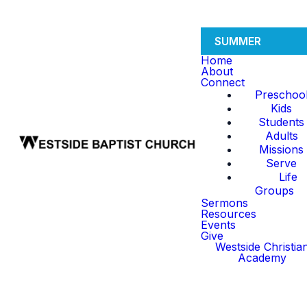
SUMMER
Home
About
Connect
Preschoo
Kids
Students
Adults
Missions
Serve
Life
Groups
Sermons
Resources
Events
Give
Westside Christia
Academy