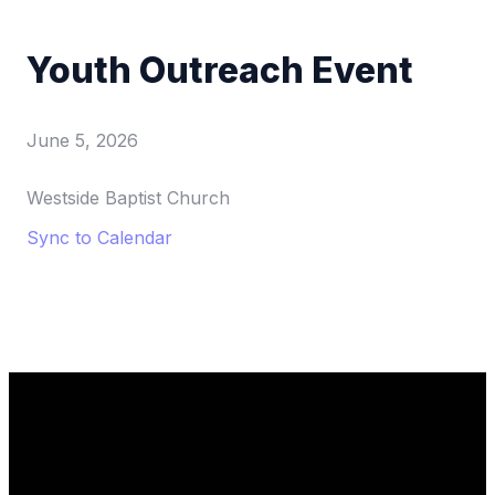
Youth Outreach Event
June 5, 2026
Westside Baptist Church
Sync to Calendar