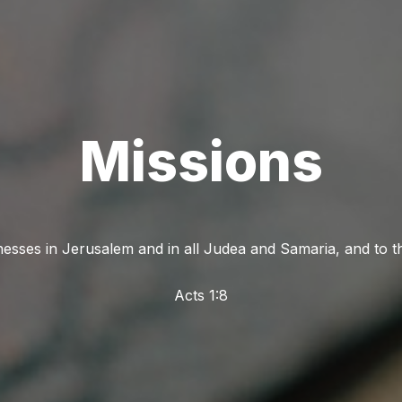
Missions
nesses in Jerusalem and in all Judea and Samaria, and to th
Acts 1:8