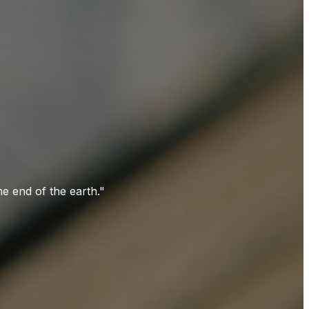
e end of the earth."