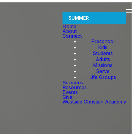
SUMMER
Home
About
Connect
Preschool
Kids
Students
Adults
Missions
Serve
Life Groups
Sermons
Resources
Events
Give
Westside Christian Academy