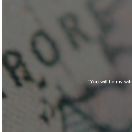
"You will be my wit